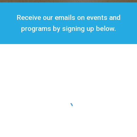
Receive our emails on events and
programs by signing up below.