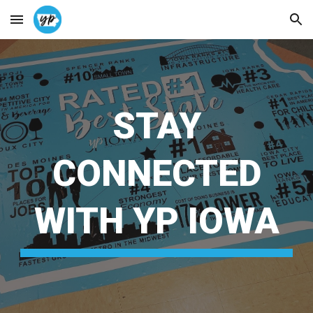
Skip to main content
Skip to navigation
STAY
CONNECTED
WITH YP IOWA