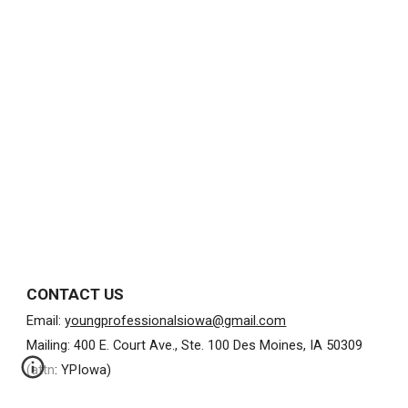
CONTACT US
Email:
youngprofessionalsiowa@gmail.com
Mailing: 400 E. Court Ave., Ste. 100 Des Moines, IA 50309
(attn: YPIowa)