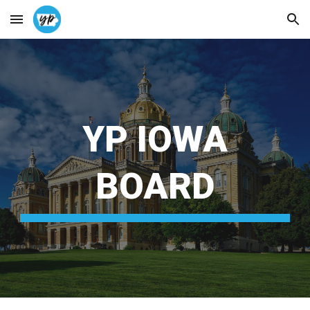
Skip to main content
Skip to navigation
YP IOWA
BOARD