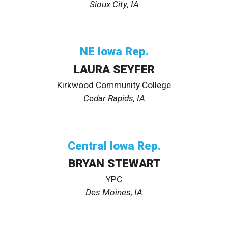
Sioux City
, IA
NE
Iowa Rep.
LAURA SEYFER
Kirkwood Community College
Cedar Rapids
, IA
Central
Iowa Rep.
BRYAN STEWART
YPC
Des Moines, IA