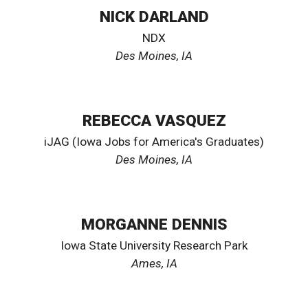
NICK DARLAND
NDX
Des Moines, IA
REBECCA VASQUEZ
iJAG (Iowa Jobs for America's Graduates)
Des Moines, IA
MORGANNE DENNIS
Iowa State University Research Park
Ames
, IA