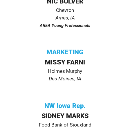
NIC BULVER
Chevron
Ames
, IA
AREA Young Professionals
MARKETING
MISSY FARNI
Holmes Murphy
Des Moines, IA
NW Iowa Rep.
SIDNEY MARKS
Food Bank of Siouxland