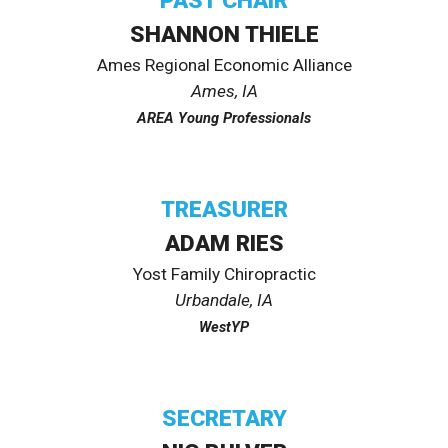
PAST
CHAIR
SHANNON THIELE
Ames Regional Economic Alliance
Ames
, IA
AREA Young Professionals
TREASURER
ADAM RIES
Yost Family Chiropractic
Urbandale
, IA
WestYP
SECRETARY