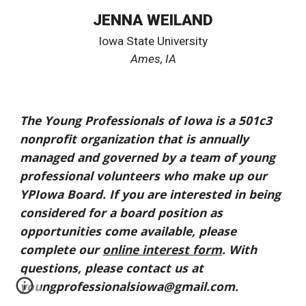
JENNA WEILAND
Iowa State University
Ames
, IA
The Young Professionals of Iowa is a 501c3
nonprofit organization that is annually
managed and governed by a team of young
professional volunteers who make up our
YPIowa Board. If you are interested in being
considered for a board position as
opportunities come available, please
complete our
online interest form
. With
questions, please contact us at
youngprofessionalsiowa@gmail.com.