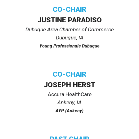
CO-CHAIR
JUSTINE PARADISO
Dubuque Area Chamber of Commerce
Dubuque, IA
Young Professionals Dubuque
CO-
CHAIR
JOSEPH HERST
Accura HealthCare
Ankeny
, IA
AYP (Ankeny)