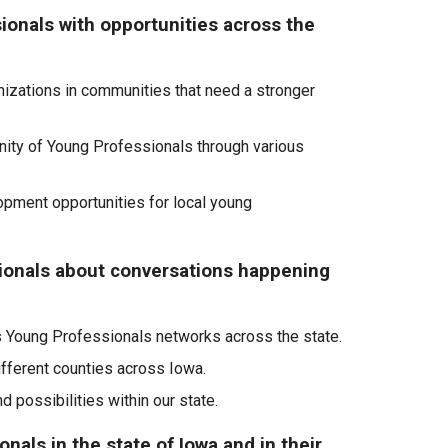
ionals with opportunities across the
anizations in communities that need a stronger
nity of Young Professionals through various
pment opportunities for local young
ionals about conversations happening
s Young Professionals networks across the state.
ifferent counties across Iowa.
 possibilities within our state
.
nals in the state of Iowa and in their