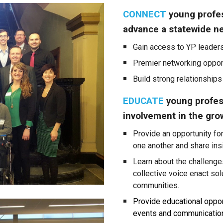
CONNECT
young profes
advance a statewide n
Gain access to YP leaders
Premier networking opport
Build strong relationships
EDUCATE
young profes
involvement in the gro
P
rovide an opportunity fo
one another and
share
ins
Learn about the challenge
collective voice enact sol
communities.
Provide educational oppor
events and communication