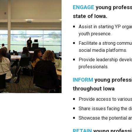
ENGAGE
young profess
state of Iowa.
Assist in starting YP org
youth presence.
Facilitate a strong commu
social media platforms.
Provide leadership develo
professionals.
INFORM
young profess
throughout Iowa
Provide access to variou
Share issues facing the d
Showcase the potential and
RETAIN
young professio