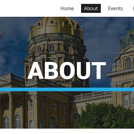
Home
About
Events
ip to main content
Skip to navigat
ABOUT