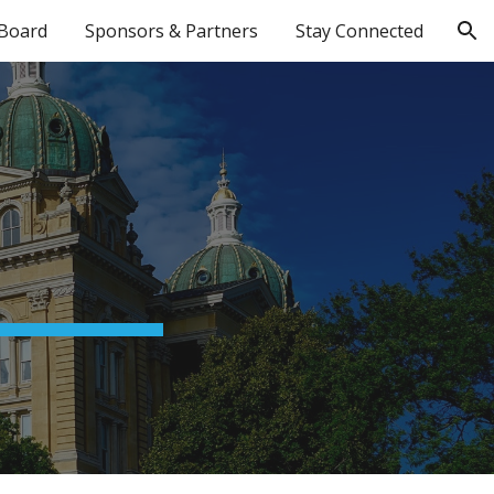
Board
Sponsors & Partners
Stay Connected
ion