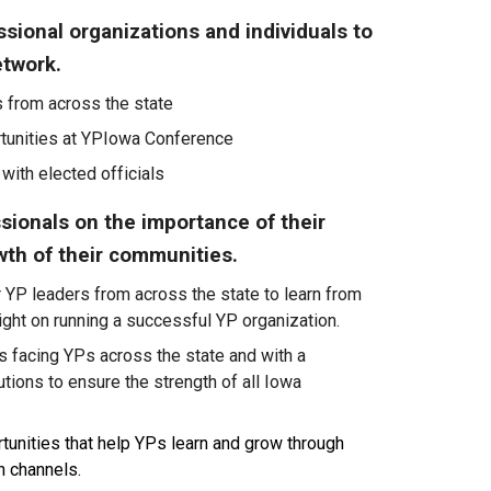
sional organizations and individuals to
etwork.
 from across the state
unities at Y
P
Iowa Conference
 with elected officials
sionals on the importance of their
wth of their communities.
r YP leaders from across the state to learn from
ight
on
running a successful YP organization.
s facing YPs across the state and with a
utions to ensure the strength of all Iowa
tunities that help YPs learn and grow through
 channels.