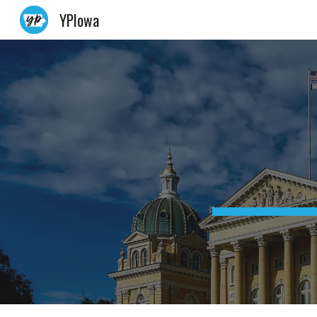
YPIowa
Sk